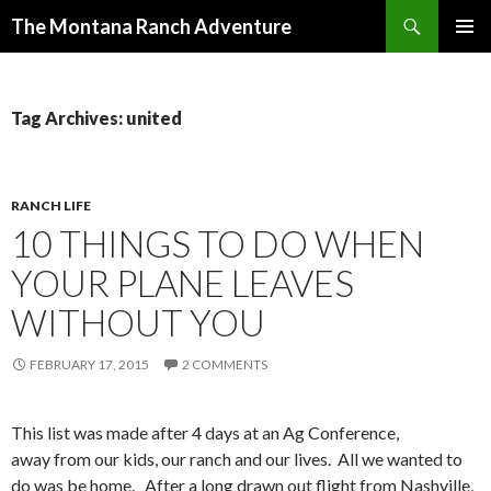
Search
The Montana Ranch Adventure
SKIP
PRIMAR
TO
MENU
CONTENT
Tag Archives: united
RANCH LIFE
10 THINGS TO DO WHEN
YOUR PLANE LEAVES
WITHOUT YOU
FEBRUARY 17, 2015
2 COMMENTS
This list was made after 4 days at an Ag Conference,
away from our kids, our ranch and our lives. All we wanted to
do was be home. After a long drawn out flight from Nashville,