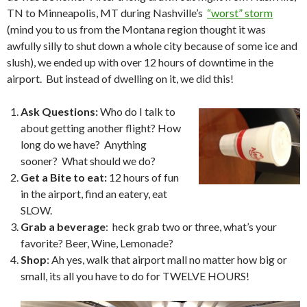
TN to Minneapolis, MT during Nashville’s
“worst” storm
(mind you to us from the Montana region thought it was
awfully silly to shut down a whole city because of some ice and
slush), we ended up with over 12 hours of downtime in the
airport. But instead of dwelling on it, we did this!
Ask Questions:
Who do I talk to
about getting another flight? How
long do we have? Anything
sooner? What should we do?
Get a Bite to eat:
12 hours of fun
in the airport, find an eatery, eat
SLOW.
Grab a beverage
: heck grab two or three, what’s your
favorite? Beer, Wine, Lemonade?
Shop
: Ah yes, walk that airport mall no matter how big or
small, its all you have to do for TWELVE HOURS!