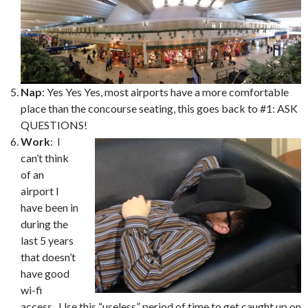
Nap
: Yes Yes Yes, most airports have a more comfortable
place than the concourse seating, this goes back to #1: ASK
QUESTIONS!
Work
: I
can’t think
of an
airport I
have been in
during the
last 5 years
that doesn’t
have good
wi-fi
access. Use this “useless” period of time to get caught up on