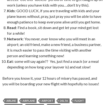
work (unless you have kids with you….don’t try this).
Kids
: GOOD LUCK, if you are traveling with kids and your
plane leaves without, pray, just pray you will be able to have
enough patience to keep everyone alive until you get home.
Read
: Find a book, sit down and get let your mind get lost
for a while!
Network
: You never, ever know who you will meet in an
airport; an old friend, make a new friend, a business partner,
it is much easier to pass the time visiting with another
person and learning something new!
Eat
: some will say again?? Yes, just find a snack (or a meal
depending on how long your layover is) and eat slow!
Before you know it, your 12 hours of misery has passed, and
you will be boarding your new flight with hopefully no issues!
AIRLINE
AIRPLANE
AIRPORT
DELTA
FLIGHT