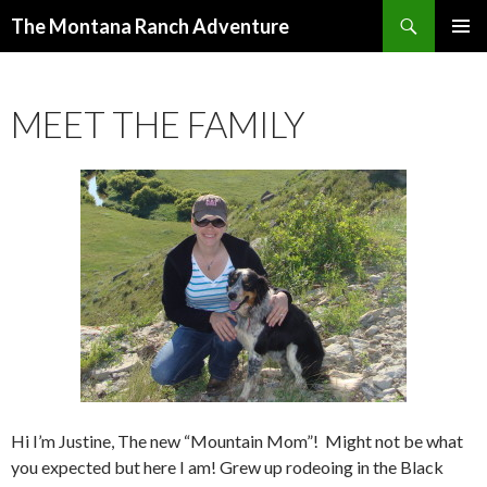
Search
The Montana Ranch Adventure
SKIP
PRIMAR
TO
MENU
CONTENT
MEET THE FAMILY
Hi I’m Justine, The new “Mountain Mom”! Might not be what
you expected but here I am! Grew up rodeoing in the Black