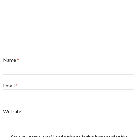
Name
*
Email
*
Website
Save my name, email, and website in this browser for the