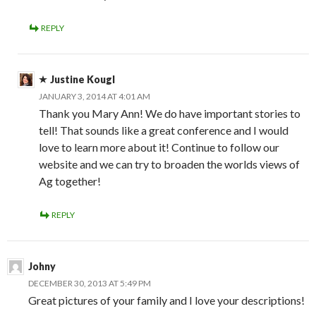
REPLY
Justine Kougl
JANUARY 3, 2014 AT 4:01 AM
Thank you Mary Ann! We do have important stories to
tell! That sounds like a great conference and I would
love to learn more about it! Continue to follow our
website and we can try to broaden the worlds views of
Ag together!
REPLY
Johny
DECEMBER 30, 2013 AT 5:49 PM
Great pictures of your family and I love your descriptions!