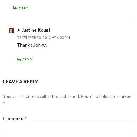
REPLY
Justine Kougl
DECEMBER 30, 2013 AT 6:00 PM
Thanks Johny!
REPLY
LEAVE A REPLY
Your email address will not be published.
Required fields are marked
*
Comment
*