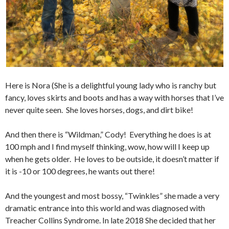
Here is Nora (She is a delightful young lady who is ranchy but
fancy, loves skirts and boots and has a way with horses that I’ve
never quite seen. She loves horses, dogs, and dirt bike!
And then there is “Wildman,” Cody! Everything he does is at
100 mph and I find myself thinking, wow, how will I keep up
when he gets older. He loves to be outside, it doesn’t matter if
it is -10 or 100 degrees, he wants out there!
And the youngest and most bossy, “Twinkles” she made a very
dramatic entrance into this world and was diagnosed with
Treacher Collins Syndrome. In late 2018 She decided that her