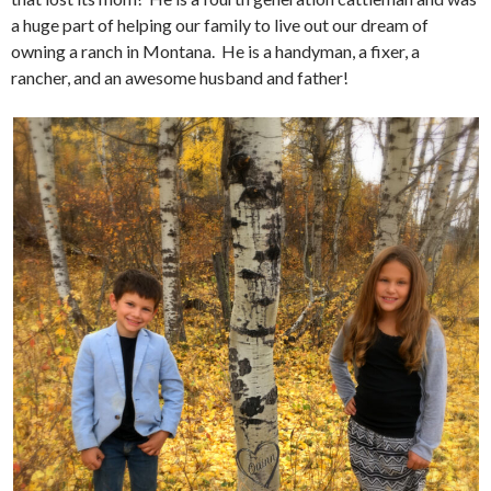
a huge part of helping our family to live out our dream of
owning a ranch in Montana. He is a handyman, a fixer, a
rancher, and an awesome husband and father!