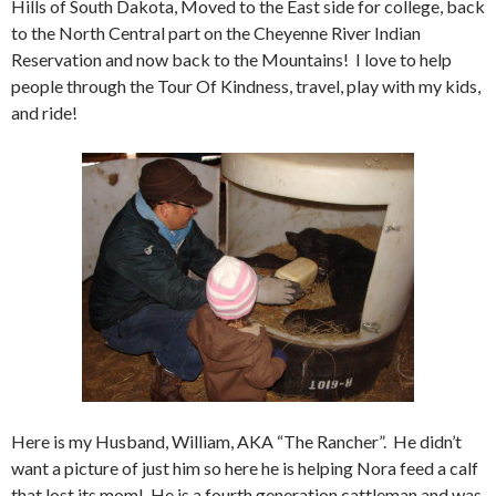
Hills of South Dakota, Moved to the East side for college, back
to the North Central part on the Cheyenne River Indian
Reservation and now back to the Mountains! I love to help
people through the Tour Of Kindness, travel, play with my kids,
and ride!
Here is my Husband, William, AKA “The Rancher”. He didn’t
want a picture of just him so here he is helping Nora feed a calf
that lost its mom! He is a fourth generation cattleman and was