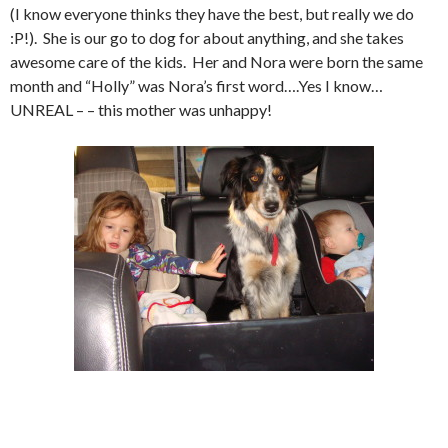
(I know everyone thinks they have the best, but really we do
:P!). She is our go to dog for about anything, and she takes
awesome care of the kids. Her and Nora were born the same
month and “Holly” was Nora’s first word….Yes I know…
UNREAL – – this mother was unhappy!