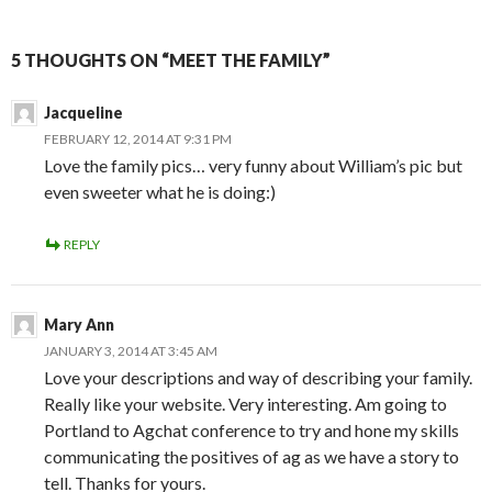
5 THOUGHTS ON “MEET THE FAMILY”
Jacqueline
FEBRUARY 12, 2014 AT 9:31 PM
Love the family pics… very funny about William’s pic but
even sweeter what he is doing:)
REPLY
Mary Ann
JANUARY 3, 2014 AT 3:45 AM
Love your descriptions and way of describing your family.
Really like your website. Very interesting. Am going to
Portland to Agchat conference to try and hone my skills
communicating the positives of ag as we have a story to
tell. Thanks for yours.