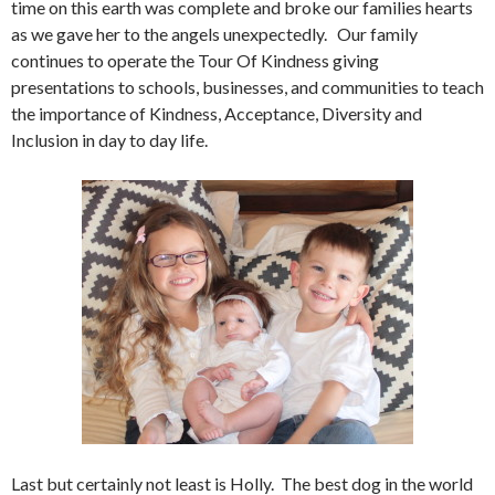
time on this earth was complete and broke our families hearts
as we gave her to the angels unexpectedly. Our family
continues to operate the Tour Of Kindness giving
presentations to schools, businesses, and communities to teach
the importance of Kindness, Acceptance, Diversity and
Inclusion in day to day life.
Last but certainly not least is Holly. The best dog in the world