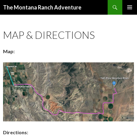
Search
The Montana Ranch Adventure
SKIP
PRIMAR
TO
MENU
CONTENT
MAP & DIRECTIONS
Map:
Directions: