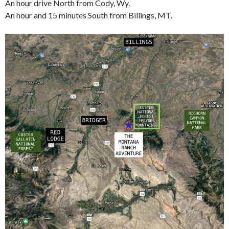
An hour drive North from Cody, Wy.
An hour and 15 minutes South from Billings, MT.