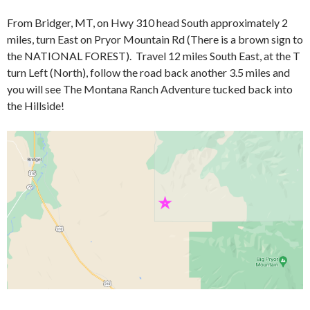
From Bridger, MT, on Hwy 310 head South approximately 2
miles, turn East on Pryor Mountain Rd (There is a brown sign to
the NATIONAL FOREST). Travel 12 miles South East, at the T
turn Left (North), follow the road back another 3.5 miles and
you will see The Montana Ranch Adventure tucked back into
the Hillside!