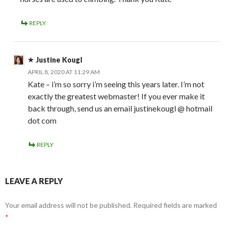
REPLY
Justine Kougl
APRIL 8, 2020 AT 11:29 AM
Kate – i’m so sorry i’m seeing this years later. I’m not
exactly the greatest webmaster! If you ever make it
back through, send us an email justinekougl @ hotmail
dot com
REPLY
LEAVE A REPLY
Your email address will not be published.
Required fields are marked
*