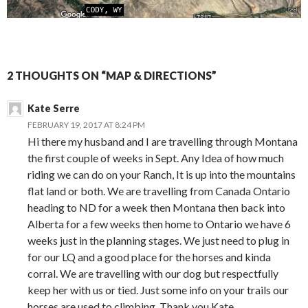
2 THOUGHTS ON “MAP & DIRECTIONS”
Kate Serre
FEBRUARY 19, 2017 AT 8:24 PM
Hi there my husband and I are travelling through Montana
the first couple of weeks in Sept. Any Idea of how much
riding we can do on your Ranch, It is up into the mountains
flat land or both. We are travelling from Canada Ontario
heading to ND for a week then Montana then back into
Alberta for a few weeks then home to Ontario we have 6
weeks just in the planning stages. We just need to plug in
for our LQ and a good place for the horses and kinda
corral. We are travelling with our dog but respectfully
keep her with us or tied. Just some info on your trails our
horses are used to climbing. Thank you Kate