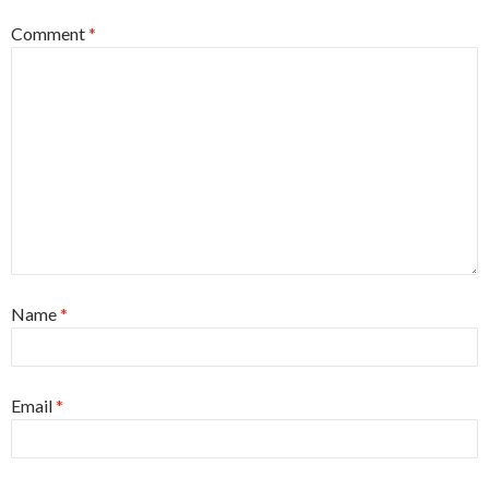
Comment
*
Name
*
Email
*