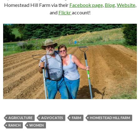
Homestead Hill Farm via their
Facebook page
,
Blog
,
Website
,
and
Flickr
account!
AGRICULTURE
AGVOCATES
FARM
HOMESTEAD HILL FARM
RANCH
WOMEN