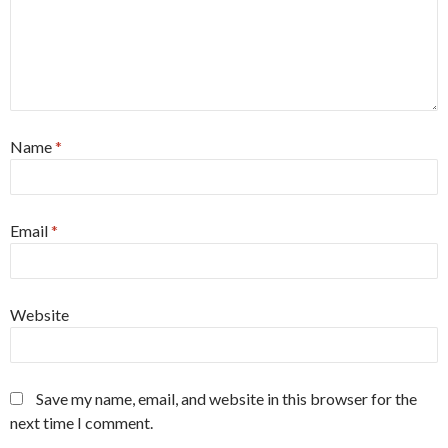
Name
*
Email
*
Website
Save my name, email, and website in this browser for the
next time I comment.