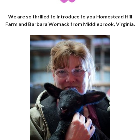
We are so thrilled to introduce to you Homestead Hill
Farm and Barbara Womack from Middlebrook, Virginia.