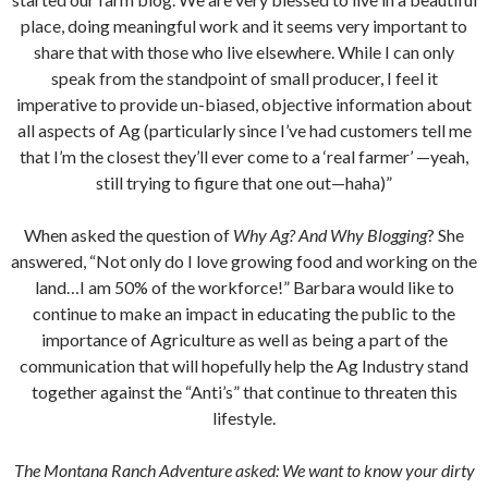
place, doing meaningful work and it seems very important to
share that with those who live elsewhere. While I can only
speak from the standpoint of small producer, I feel it
imperative to provide un-biased, objective information about
all aspects of Ag (particularly since I’ve had customers tell me
that I’m the closest they’ll ever come to a ‘real farmer’ —yeah,
still trying to figure that one out—haha)”
When asked the question of
Why Ag? And Why Blogging
? She
answered, “Not only do I love growing food and working on the
land…I am 50% of the workforce!” Barbara would like to
continue to make an impact in educating the public to the
importance of Agriculture as well as being a part of the
communication that will hopefully help the Ag Industry stand
together against the “Anti’s” that continue to threaten this
lifestyle.
The Montana Ranch Adventure asked: We want to know your dirty