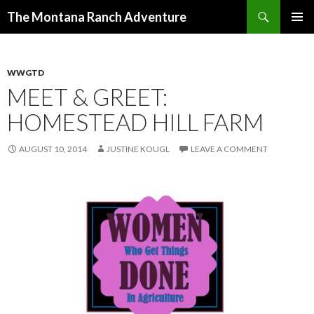
Search
The Montana Ranch Adventure
SKIP
PRIMAR
TO
MENU
CONTENT
WWGTD
MEET & GREET:
HOMESTEAD HILL FARM
AUGUST 10, 2014
JUSTINE KOUGL
LEAVE A COMMENT