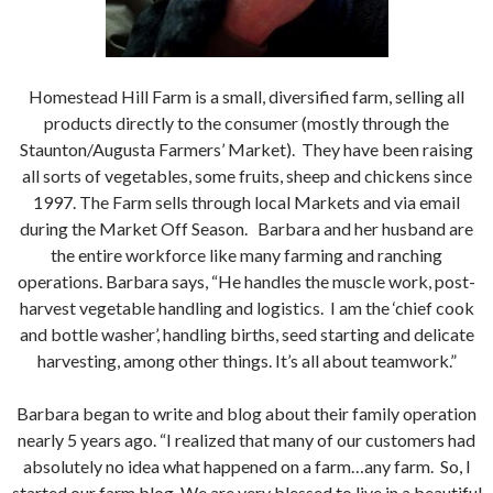
Homestead Hill Farm is a small, diversified farm, selling all
products directly to the consumer (mostly through the
Staunton/Augusta Farmers’ Market). They have been raising
all sorts of vegetables, some fruits, sheep and chickens since
1997. The Farm sells through local Markets and via email
during the Market Off Season. Barbara and her husband are
the entire workforce like many farming and ranching
operations. Barbara says, “He handles the muscle work, post-
harvest vegetable handling and logistics. I am the ‘chief cook
and bottle washer’, handling births, seed starting and delicate
harvesting, among other things. It’s all about teamwork.”
Barbara began to write and blog about their family operation
nearly 5 years ago. “I realized that many of our customers had
absolutely no idea what happened on a farm…any farm. So, I
started our farm blog. We are very blessed to live in a beautiful