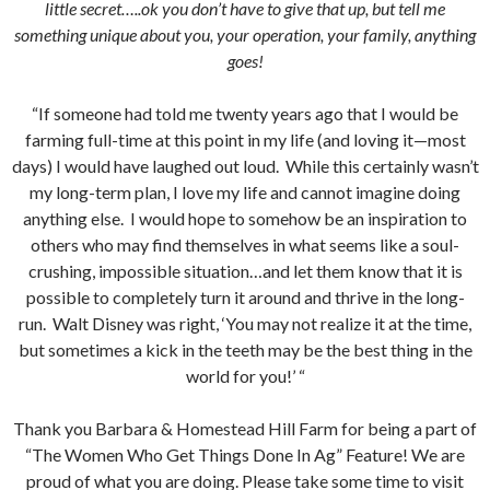
little secret…..ok you don’t have to give that up, but tell me
something unique about you, your operation, your family, anything
goes!
“If someone had told me twenty years ago that I would be
farming full-time at this point in my life (and loving it—most
days) I would have laughed out loud. While this certainly wasn’t
my long-term plan, I love my life and cannot imagine doing
anything else. I would hope to somehow be an inspiration to
others who may find themselves in what seems like a soul-
crushing, impossible situation…and let them know that it is
possible to completely turn it around and thrive in the long-
run. Walt Disney was right, ‘You may not realize it at the time,
but sometimes a kick in the teeth may be the best thing in the
world for you!’ “
Thank you Barbara & Homestead Hill Farm for being a part of
“The Women Who Get Things Done In Ag” Feature! We are
proud of what you are doing. Please take some time to visit