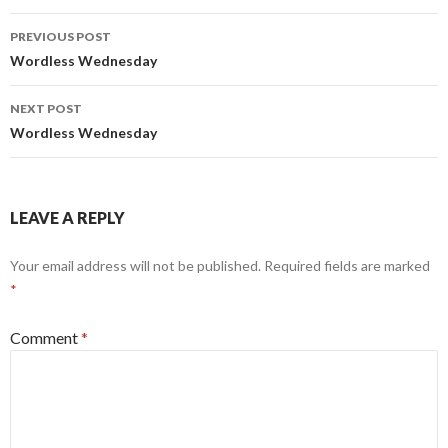
Post
PREVIOUS POST
navigation
Wordless Wednesday
NEXT POST
Wordless Wednesday
LEAVE A REPLY
Your email address will not be published.
Required fields are marked
*
Comment
*