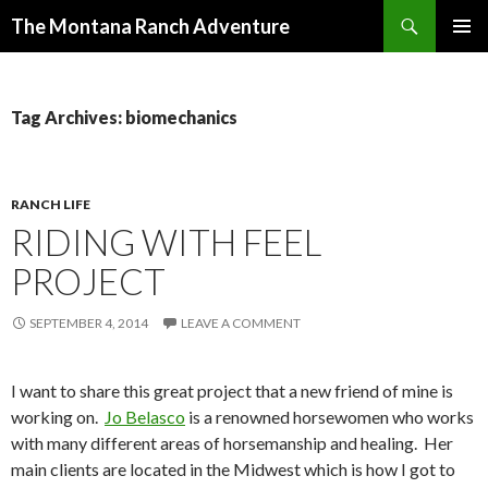
Search
The Montana Ranch Adventure
SKIP
PRIMAR
TO
MENU
CONTENT
Tag Archives: biomechanics
RANCH LIFE
RIDING WITH FEEL
PROJECT
SEPTEMBER 4, 2014
LEAVE A COMMENT
I want to share this great project that a new friend of mine is
working on.
Jo Belasco
is a renowned horsewomen who works
with many different areas of horsemanship and healing. Her
main clients are located in the Midwest which is how I got to