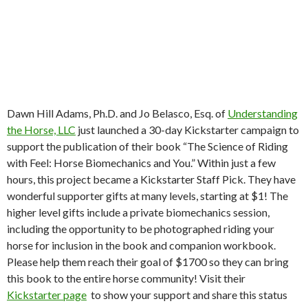
Dawn Hill Adams, Ph.D. and Jo Belasco, Esq. of
Understanding
the Horse, LLC
just launched a 30-day Kickstarter campaign to
support the publication of their book “The Science of Riding
with Feel: Horse Biomechanics and You.” Within just a few
hours, this project became a Kickstarter Staff Pick. They have
wonderful supporter gifts at many levels, starting at $1! The
higher level gifts include a private biomechanics session,
including the opportunity to be photographed riding your
horse for inclusion in the book and companion workbook.
Please help them reach their goal of $1700 so they can bring
this book to the entire horse community! Visit their
Kickstarter page
to show your support and share this status