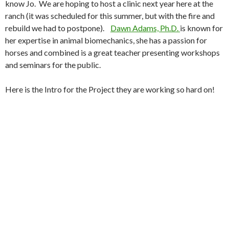
know Jo. We are hoping to host a clinic next year here at the
ranch (it was scheduled for this summer, but with the fire and
rebuild we had to postpone).
Dawn Adams, Ph.D.
is known for
her expertise in animal biomechanics, she has a passion for
horses and combined is a great teacher presenting workshops
and seminars for the public.
Here is the Intro for the Project they are working so hard on!